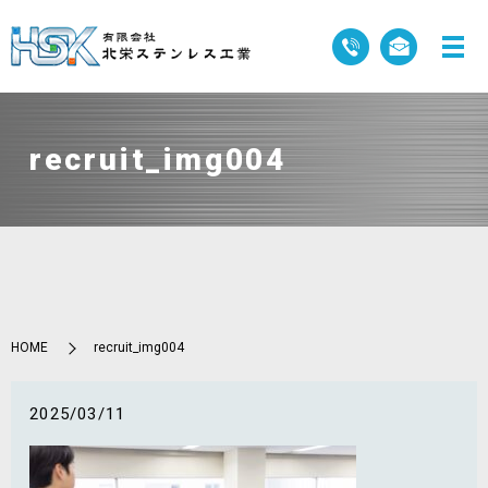
recruit_img004
HOME
recruit_img004
2025/03/11