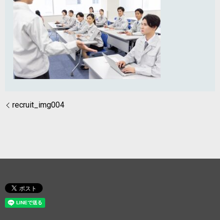
recruit_img004