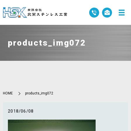
products_img072
HOME
products_img072
2018/06/08