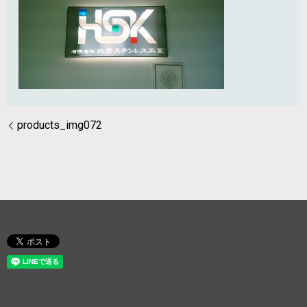
products_img072