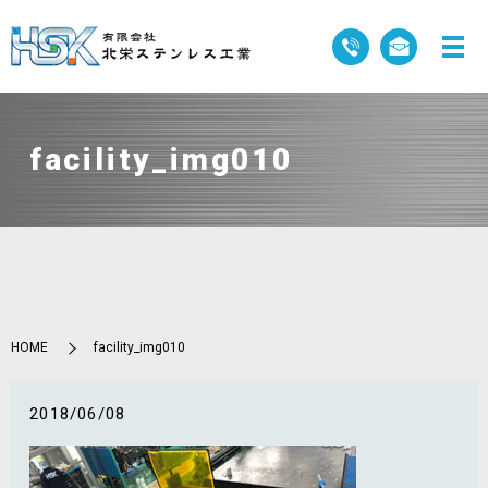
facility_img010
HOME
facility_img010
2018/06/08