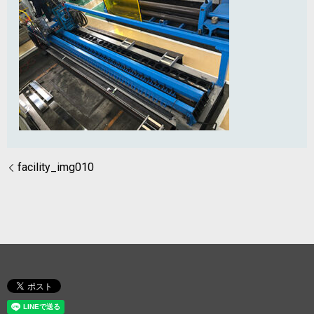
facility_img010