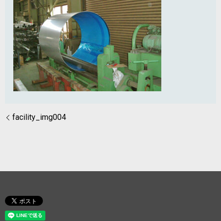
facility_img004