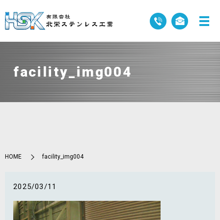
facility_img004
HOME
facility_img004
2025/03/11