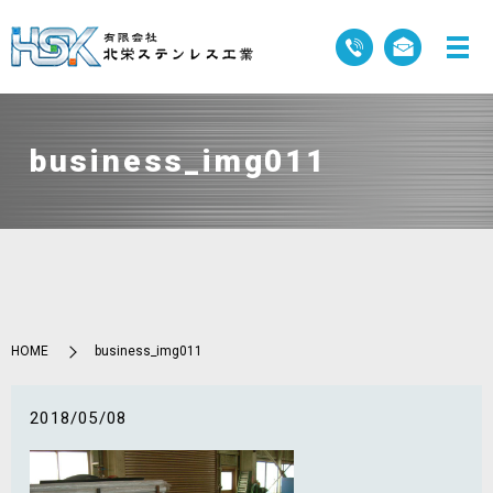
business_img011
HOME
business_img011
2018/05/08