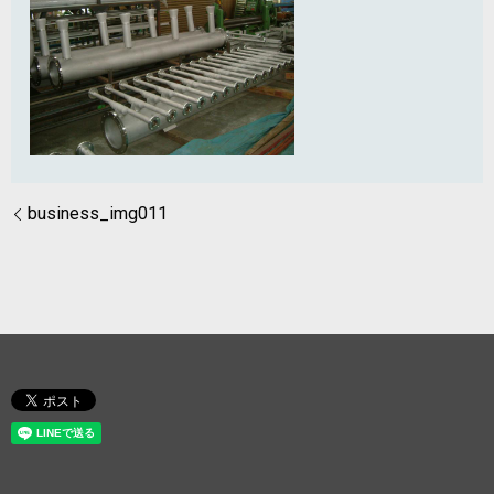
business_img011