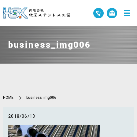
business_img006
HOME
business_img006
2018/06/13