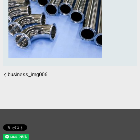
business_img006