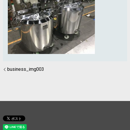
business_img003