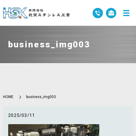
business_img003
HOME
business_img003
2025/03/11